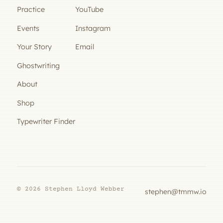
Practice
YouTube
Events
Instagram
Your Story
Email
Ghostwriting
About
Shop
Typewriter Finder
© 2026 Stephen Lloyd Webber
stephen@tmmw.io