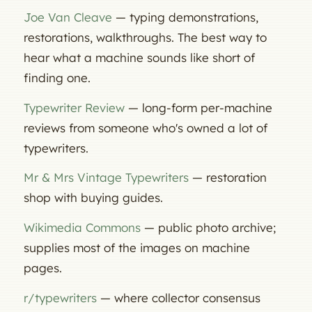
Joe Van Cleave
— typing demonstrations,
restorations, walkthroughs. The best way to
hear what a machine sounds like short of
finding one.
Typewriter Review
— long-form per-machine
reviews from someone who's owned a lot of
typewriters.
Mr & Mrs Vintage Typewriters
— restoration
shop with buying guides.
Wikimedia Commons
— public photo archive;
supplies most of the images on machine
pages.
r/typewriters
— where collector consensus