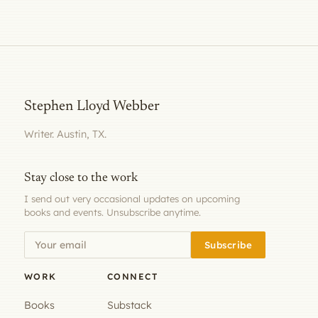
Stephen Lloyd Webber
Writer. Austin, TX.
Stay close to the work
I send out very occasional updates on upcoming
books and events. Unsubscribe anytime.
Subscribe
WORK
CONNECT
Books
Substack