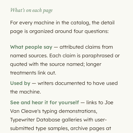
What's on each page
For every machine in the catalog, the detail
page is organized around four questions:
What people say
— attributed claims from
named sources. Each claim is paraphrased or
quoted with the source named; longer
treatments link out.
Used by
— writers documented to have used
the machine.
See and hear it for yourself
— links to Joe
Van Cleave's typing demonstrations,
Typewriter Database galleries with user-
submitted type samples, archive pages at