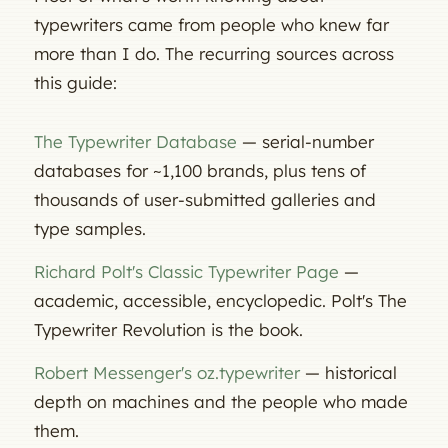
typewriters came from people who knew far
more than I do. The recurring sources across
this guide:
The Typewriter Database
— serial-number
databases for ~1,100 brands, plus tens of
thousands of user-submitted galleries and
type samples.
Richard Polt's Classic Typewriter Page
—
academic, accessible, encyclopedic. Polt's
The
Typewriter Revolution
is the book.
Robert Messenger's
oz.typewriter
— historical
depth on machines and the people who made
them.