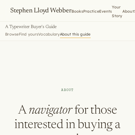
Your
Stephen Lloyd Webber
Books
Practice
Events
About
Story
A Typewriter Buyer's Guide
Browse
Find yours
Vocabulary
About this guide
ABOUT
A
navigator
for those
interested in buying a