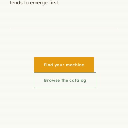
tends to emerge first.
Find your machine
Browse the catalog