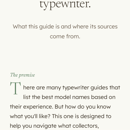
typewriter.
What this guide is and where its sources
come from.
The premise
T
here are many typewriter guides that
list the best model names based on
their experience. But how do you know
what you'll like? This one is designed to
help you navigate what collectors,