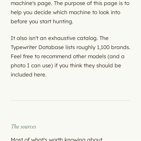
machine's page. The purpose of this page is to
help you decide which machine to look into
before you start hunting.
It also isn't an exhaustive catalog. The
Typewriter Database lists roughly 1,100 brands.
Feel free to recommend other models (and a
photo I can use) if you think they should be
included here.
The sources
Most of what's worth knowing about