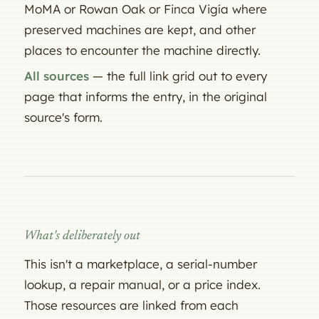
MoMA or Rowan Oak or Finca Vigía where
preserved machines are kept, and other
places to encounter the machine directly.
All sources
— the full link grid out to every
page that informs the entry, in the original
source's form.
What's deliberately out
This isn't a marketplace, a serial-number
lookup, a repair manual, or a price index.
Those resources are linked from each