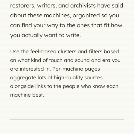
restorers, writers, and archivists have said
about these machines, organized so you
can find your way to the ones that fit how
you actually want to write.
Use the feel-based clusters and filters based
on what kind of touch and sound and era you
are interested in. Per-machine pages
aggregate lots of high-quality sources
alongside links to the people who know each
machine best.