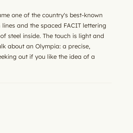
ame one of the country's best-known
an lines and the spaced FACIT lettering
f steel inside. The touch is light and
talk about an Olympia: a precise,
king out if you like the idea of a