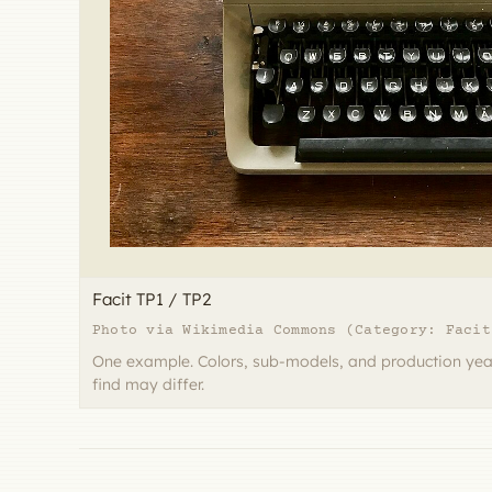
Facit TP1 / TP2
Photo via Wikimedia Commons (Category: Facit
One example. Colors, sub-models, and production yea
find may differ.