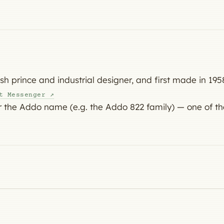
 prince and industrial designer, and first made in 1958
t Messenger ↗
 the Addo name (e.g. the Addo 822 family) — one of th