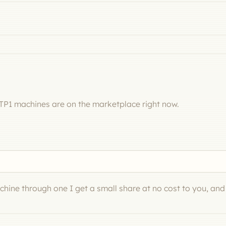
TP1 machines are on the marketplace right now.
machine through one I get a small share at no cost to you, an