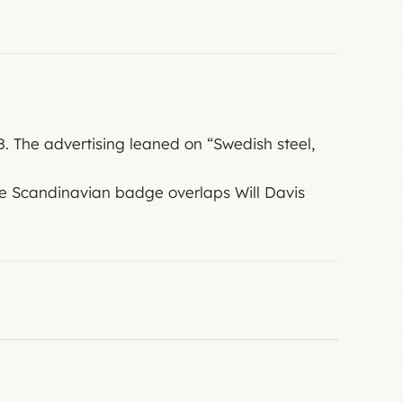
. The advertising leaned on “Swedish steel,
e Scandinavian badge overlaps Will Davis