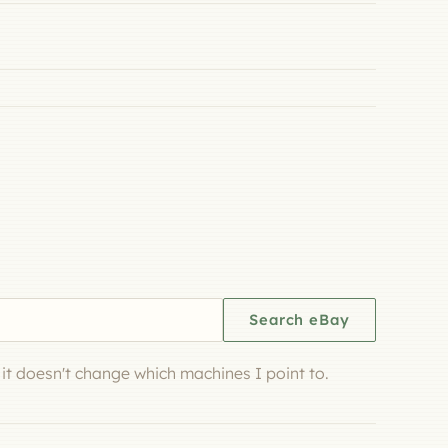
Search eBay
d it doesn't change which machines I point to.