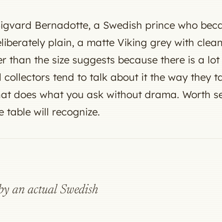
 Sigvard Bernadotte, a Swedish prince who bec
deliberately plain, a matte Viking grey with cle
r than the size suggests because there is a lot o
 collectors tend to talk about it the way they 
hat does what you ask without drama. Worth see
e table will recognize.
d by an actual Swedish