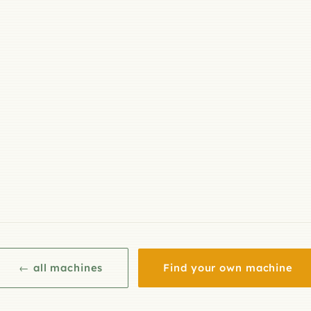
← all machines
Find your own machine