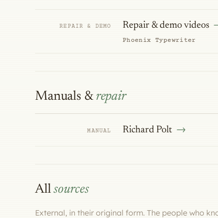
Repair & demo videos
REPAIR & DEMO
Phoenix Typewriter
Manuals &
repair
Richard Polt
MANUAL
All
sources
External, in their original form. The people who k