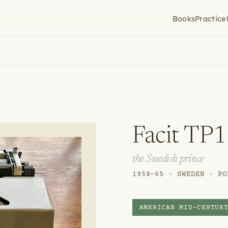
Books
Practice
Facit TP1
the Swedish prince
1958–65 · SWEDEN · PO
AMERICAN MID-CENTUR