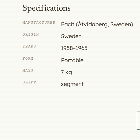
Specifications
MANUFACTURER
Facit (Åtvidaberg, Sweden)
ORIGIN
Sweden
YEARS
1958–1965
FORM
Portable
MASS
7 kg
SHIFT
segment