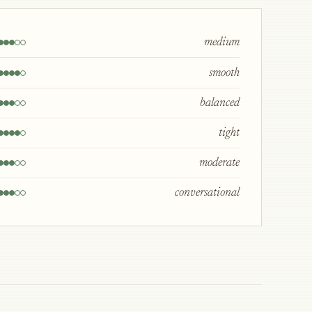
medium
smooth
balanced
tight
moderate
conversational