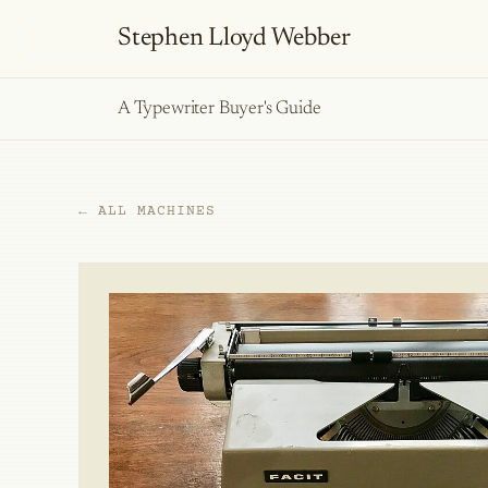
Stephen Lloyd Webber
A Typewriter Buyer's Guide
← ALL MACHINES