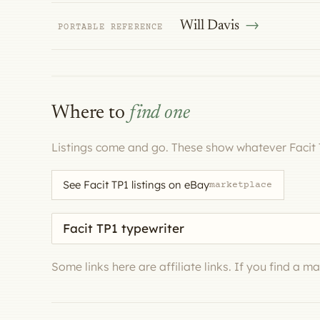
Will Davis
PORTABLE REFERENCE
Where to
find one
Listings come and go. These show whatever Facit 
See Facit TP1 listings on eBay
marketplace
Search eBay for a machine
Some links here are affiliate links. If you find a 