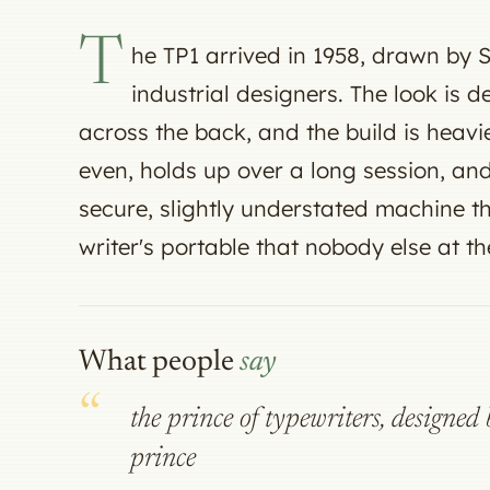
T
he TP1 arrived in 1958, drawn by
industrial designers. The look is 
across the back, and the build is heavie
even, holds up over a long session, and
secure, slightly understated machine t
writer's portable that nobody else at th
What people
say
the prince of typewriters, designe
prince