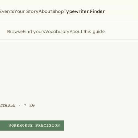
Events
Your Story
About
Shop
Typewriter Finder
Browse
Find yours
Vocabulary
About this guide
RTABLE · 7 KG
Y
WORKHORSE PRECISION