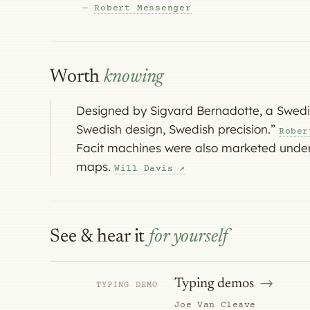
—
Robert Messenger
Worth
knowing
Designed by Sigvard Bernadotte, a Swedish
Swedish design, Swedish precision.”
Rober
Facit machines were also marketed under
maps.
Will Davis ↗
See & hear it
for yourself
Typing demos
TYPING DEMO
Joe Van Cleave