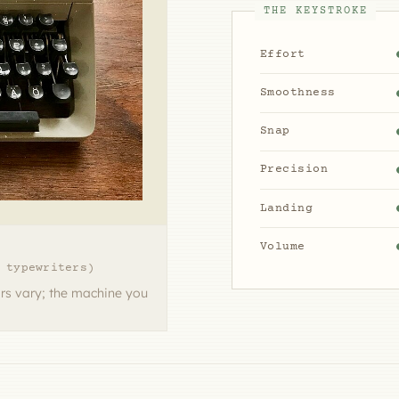
THE KEYSTROKE
Effort
Smoothness
Snap
Precision
Landing
Volume
 typewriters)
rs vary; the machine you