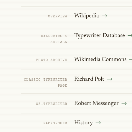
Wikipedia
OVERVIEW
Typewriter Database
GALLERIES &
SERIALS
Wikimedia Commons
PHOTO ARCHIVE
Richard Polt
CLASSIC TYPEWRITER
PAGE
Robert Messenger
OZ.TYPEWRITER
History
BACKGROUND