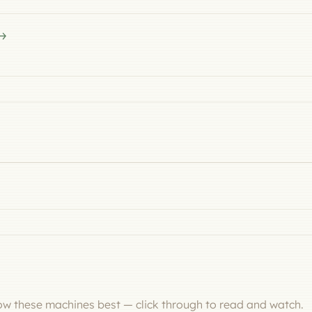
now these machines best — click through to read and watch.