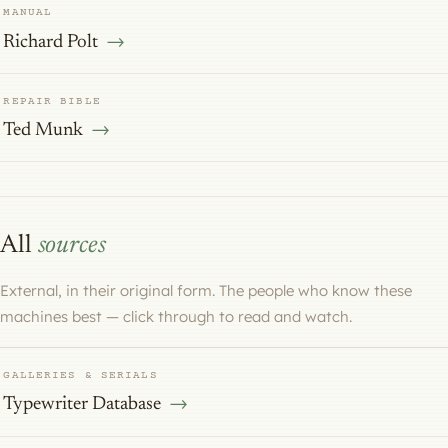
MANUAL
Richard Polt
REPAIR BIBLE
Ted Munk
All
sources
External, in their original form. The people who know these
machines best — click through to read and watch.
GALLERIES & SERIALS
Typewriter Database