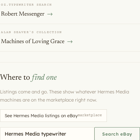
OZ.TYPEWRITER SEARCH
Robert Messenger
ALAN SEAVER'S COLLECTION
Machines of Loving Grace
Where to
find one
Listings come and go. These show whatever Hermes Media
machines are on the marketplace right now.
See Hermes Media listings on eBay
marketplace
Search eBay for a machine
Search eBay