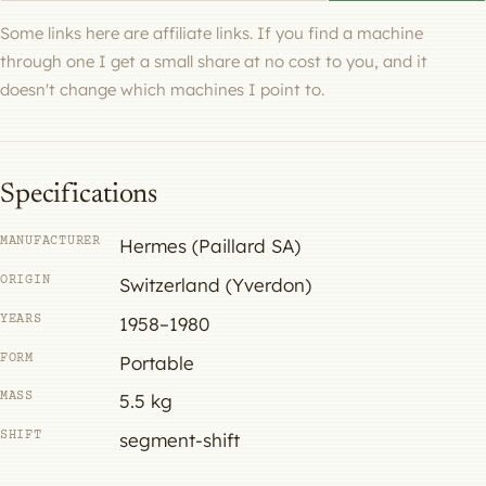
Some links here are affiliate links. If you find a machine
through one I get a small share at no cost to you, and it
doesn't change which machines I point to.
Specifications
MANUFACTURER
Hermes (Paillard SA)
ORIGIN
Switzerland (Yverdon)
YEARS
1958–1980
FORM
Portable
MASS
5.5 kg
SHIFT
segment-shift