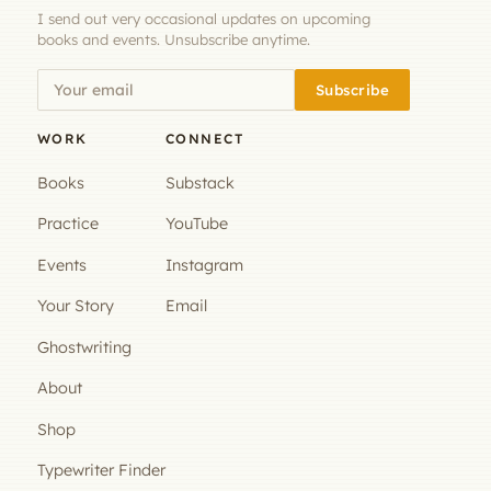
I send out very occasional updates on upcoming
books and events. Unsubscribe anytime.
Subscribe
WORK
CONNECT
Books
Substack
Practice
YouTube
Events
Instagram
Your Story
Email
Ghostwriting
About
Shop
Typewriter Finder