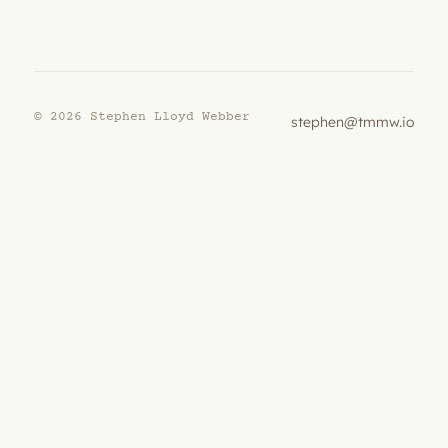
© 2026 Stephen Lloyd Webber
stephen@tmmw.io