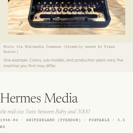
Photo via Wikimedia Commons (formerly owned by Franz
Hohler)
One example. Colors, sub-models, and production years vary; the
machine you find may differ.
Hermes Media
the mid-size Swiss between Baby and 3000
1958–80 · SWITZERLAND (YVERDON) · PORTABLE · 5.5
KG