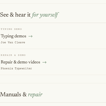
See & hear it
for yourself
TYPING DEMO
Typing demos
Joe Van Cleave
REPAIR & DEMO
Repair & demo videos
Phoenix Typewriter
Manuals &
repair