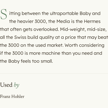
S
itting between the ultraportable Baby and
the heavier 3000, the Media is the Hermes
that often gets overlooked. Mid-weight, mid-size,
all the Swiss build quality at a price that may beat
the 3000 on the used market. Worth considering
if the 3000 is more machine than you need and
the Baby feels too small.
Used
by
Franz Hohler