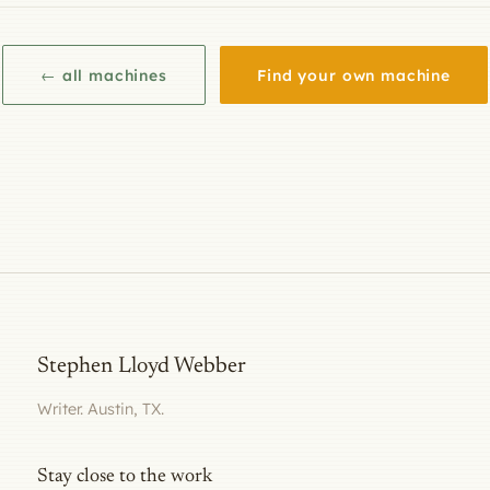
← all machines
Find your own machine
Stephen Lloyd Webber
Writer. Austin, TX.
Stay close to the work