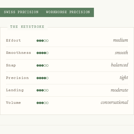
SWISS PRECISION
WORKHORSE PRECISION
THE KEYSTROKE
medium
Effort
smooth
Smoothness
balanced
Snap
tight
Precision
moderate
Landing
conversational
Volume