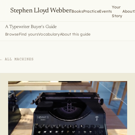
Your
Stephen Lloyd Webber
Books
Practice
Events
About
Story
A Typewriter Buyer's Guide
Browse
Find yours
Vocabulary
About this guide
← ALL MACHINES