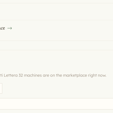
ace
i Lettera 32 machines are on the marketplace right now.