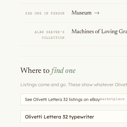
Museum
SEE ONE IN PERSON
Machines of Loving Gr
ALAN SEAVER'S
COLLECTION
Where to
find one
Listings come and go. These show whatever Olivett
See Olivetti Lettera 32 listings on eBay
marketplace
Search eBay for a machine