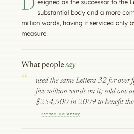
D
esigned as the successor to the Le
substantial body and a more com
million words, having it serviced only 
measure.
What people
say
used the same Lettera 32 for over f
five million words on it; sold one at
$254,500 in 2009 to benefit the 
—
Cormac McCarthy