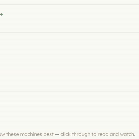
now these machines best — click through to read and watch.