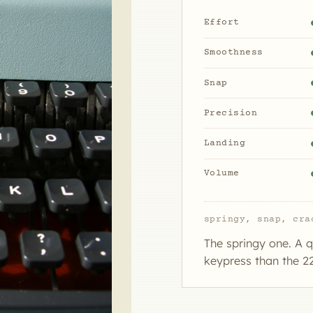
Effort
Smoothness
Snap
Precision
Landing
Volume
springy, snap, cra
The springy one. A q
keypress than the 22;