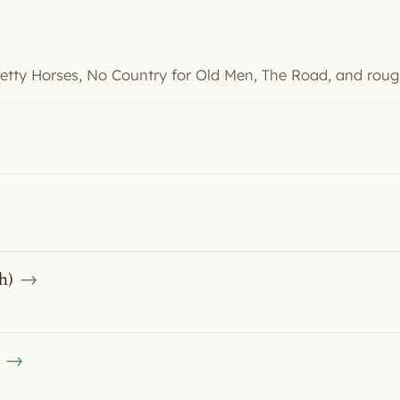
Pretty Horses, No Country for Old Men, The Road, and roug
h)