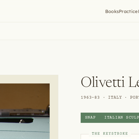
Books
Practice
Olivetti L
1963–83 · ITALY · POR
SNAP
ITALIAN SCUL
THE KEYSTROKE