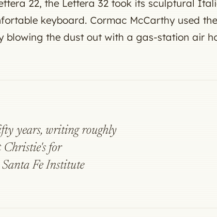
ttera 22, the Lettera 32 took its sculptural Ita
fortable keyboard. Cormac McCarthy used the s
by blowing the dust out with a gas-station air h
ifty years, writing roughly
 Christie's for
Santa Fe Institute