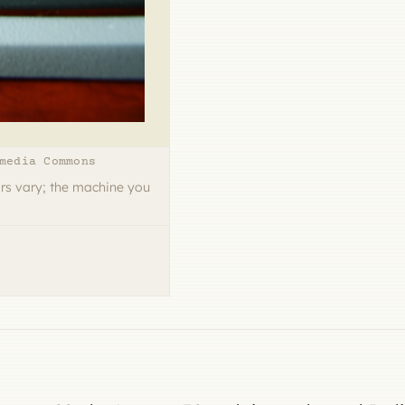
media Commons
rs vary; the machine you