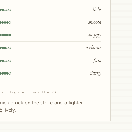
light
smooth
snappy
moderate
firm
clacky
ck, lighter than the 22
uick crack on the strike and a lighter
 lively.