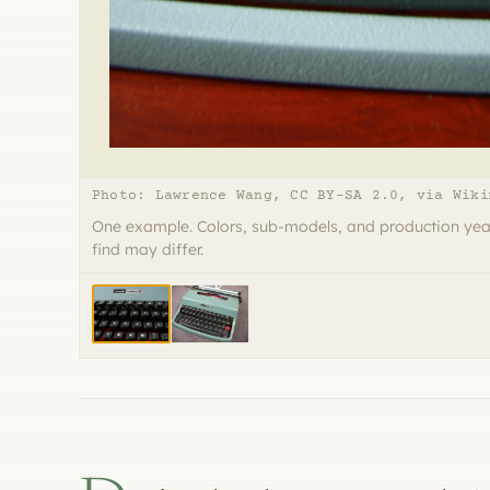
Photo: Lawrence Wang, CC BY-SA 2.0, via Wiki
One example. Colors, sub-models, and production yea
find may differ.