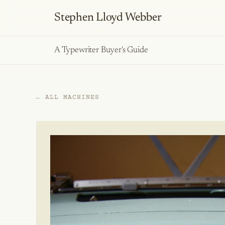
Stephen Lloyd Webber
A Typewriter Buyer's Guide
← ALL MACHINES