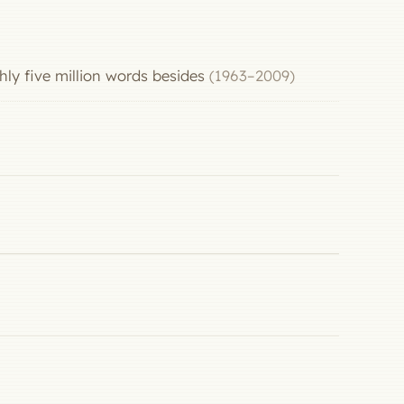
hly five million words besides
(1963–2009)