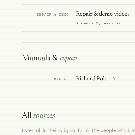
Repair & demo videos
REPAIR & DEMO
Phoenix Typewriter
Manuals &
repair
Richard Polt
MANUAL
All
sources
External, in their original form. The people who k