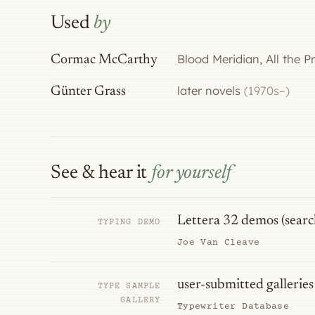
Used
by
Blood Meridian, All the 
Cormac McCarthy
later novels
(1970s–)
Günter Grass
See & hear it
for yourself
Lettera 32 demos (searc
TYPING DEMO
Joe Van Cleave
user-submitted galleries
TYPE SAMPLE
GALLERY
Typewriter Database