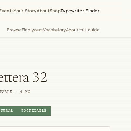
Events
Your Story
About
Shop
Typewriter Finder
Browse
Find yours
Vocabulary
About this guide
ettera 32
TABLE · 4 KG
PTURAL
POCKETABLE