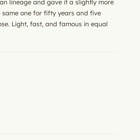
lian lineage and gave it a slightly more
ame one for fifty years and five
ose. Light, fast, and famous in equal