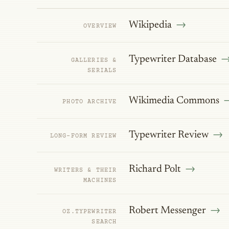
Wikipedia
OVERVIEW
Typewriter Database
GALLERIES &
SERIALS
Wikimedia Commons
PHOTO ARCHIVE
Typewriter Review
LONG-FORM REVIEW
Richard Polt
WRITERS & THEIR
MACHINES
Robert Messenger
OZ.TYPEWRITER
SEARCH