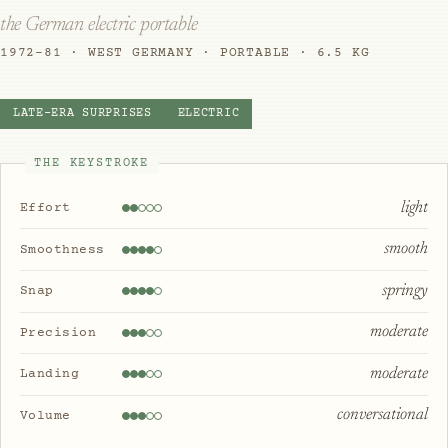
the German electric portable
1972–81 · WEST GERMANY · PORTABLE · 6.5 KG
LATE-ERA SURPRISES
ELECTRIC
THE KEYSTROKE
light
Effort
smooth
Smoothness
springy
Snap
moderate
Precision
moderate
Landing
conversational
Volume