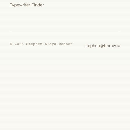
Typewriter Finder
© 2026 Stephen Lloyd Webber
stephen@tmmw.io