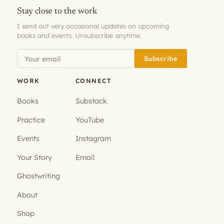
Stay close to the work
I send out very occasional updates on upcoming
books and events. Unsubscribe anytime.
Subscribe
WORK
CONNECT
Books
Substack
Practice
YouTube
Events
Instagram
Your Story
Email
Ghostwriting
About
Shop