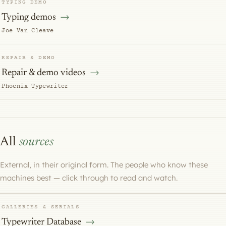
TYPING DEMO
Typing demos
Joe Van Cleave
REPAIR & DEMO
Repair & demo videos
Phoenix Typewriter
All
sources
External, in their original form. The people who know these
machines best — click through to read and watch.
GALLERIES & SERIALS
Typewriter Database