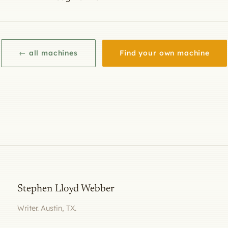
← all machines
Find your own machine
Stephen Lloyd Webber
Writer. Austin, TX.