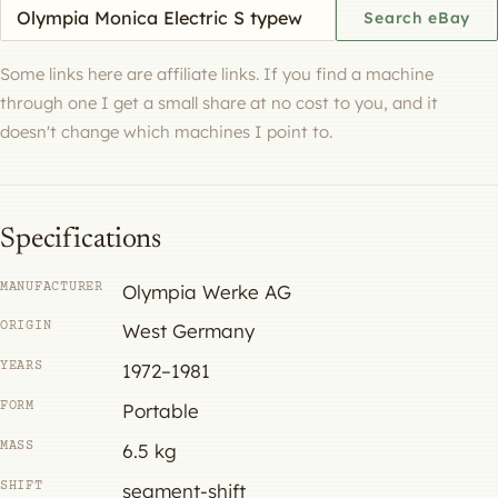
Search eBay for a machine
Search eBay
Some links here are affiliate links. If you find a machine
through one I get a small share at no cost to you, and it
doesn't change which machines I point to.
Specifications
MANUFACTURER
Olympia Werke AG
ORIGIN
West Germany
YEARS
1972–1981
FORM
Portable
MASS
6.5 kg
SHIFT
segment-shift