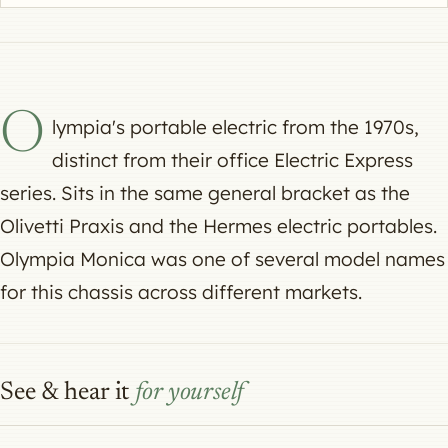
O
lympia's portable electric from the 1970s,
distinct from their office Electric Express
series. Sits in the same general bracket as the
Olivetti Praxis and the Hermes electric portables.
Olympia Monica was one of several model names
for this chassis across different markets.
See & hear it
for yourself