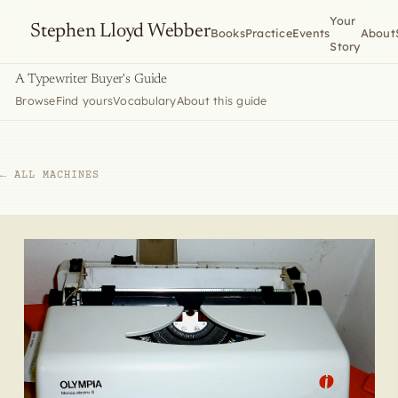
Your
Stephen Lloyd Webber
Books
Practice
Events
About
Story
A Typewriter Buyer's Guide
Browse
Find yours
Vocabulary
About this guide
← ALL MACHINES