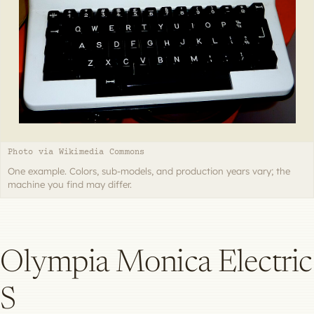
Photo via Wikimedia Commons
One example. Colors, sub-models, and production years vary; the
machine you find may differ.
Olympia Monica Electric
S