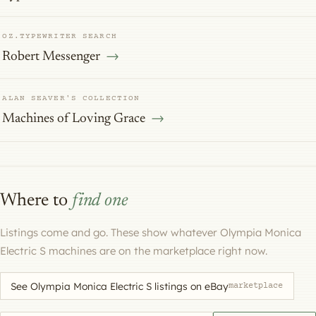
OZ.TYPEWRITER SEARCH
Robert Messenger
ALAN SEAVER'S COLLECTION
Machines of Loving Grace
Where to
find one
Listings come and go. These show whatever Olympia Monica
Electric S machines are on the marketplace right now.
See Olympia Monica Electric S listings on eBay
marketplace