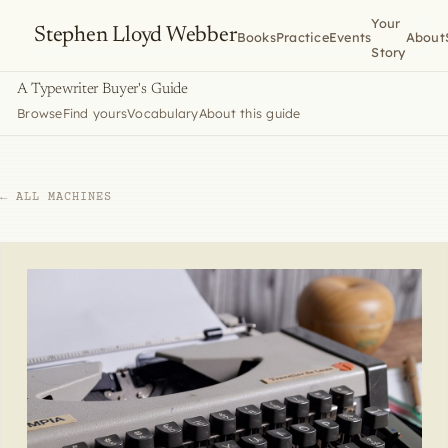
Your
Stephen Lloyd Webber
Books
Practice
Events
About
Story
A Typewriter Buyer's Guide
Browse
Find yours
Vocabulary
About this guide
← ALL MACHINES