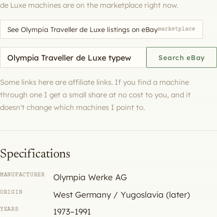
de Luxe machines are on the marketplace right now.
See Olympia Traveller de Luxe listings on eBay
marketplace
Search eBay for a machine
Search eBay
Some links here are affiliate links. If you find a machine
through one I get a small share at no cost to you, and it
doesn't change which machines I point to.
Specifications
MANUFACTURER
Olympia Werke AG
ORIGIN
West Germany / Yugoslavia (later)
YEARS
1973–1991