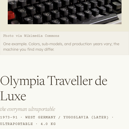
Photo via Wikimedia Commons
One example. Colors, sub-models, and production years vary; the
machine you find may differ.
Olympia Traveller de
Luxe
the everyman ultraportable
1973–91 · WEST GERMANY / YUGOSLAVIA (LATER) ·
ULTRAPORTABLE · 4.0 KG