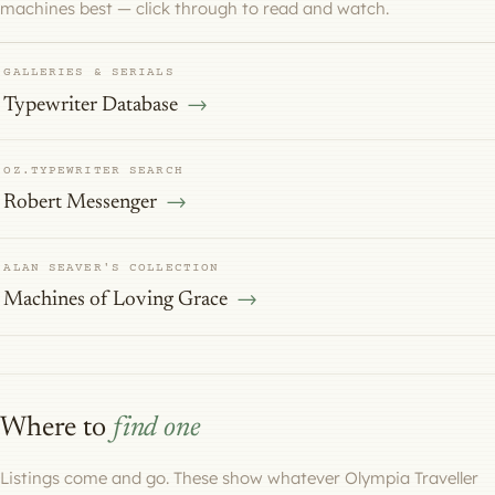
machines best — click through to read and watch.
GALLERIES & SERIALS
Typewriter Database
OZ.TYPEWRITER SEARCH
Robert Messenger
ALAN SEAVER'S COLLECTION
Machines of Loving Grace
Where to
find one
Listings come and go. These show whatever Olympia Traveller