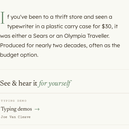
I
f you've been to a thrift store and seen a
typewriter in a plastic carry case for $30, it
was either a Sears or an Olympia Traveller.
Produced for nearly two decades, often as the
budget option.
See & hear it
for yourself
TYPING DEMO
Typing demos
Joe Van Cleave