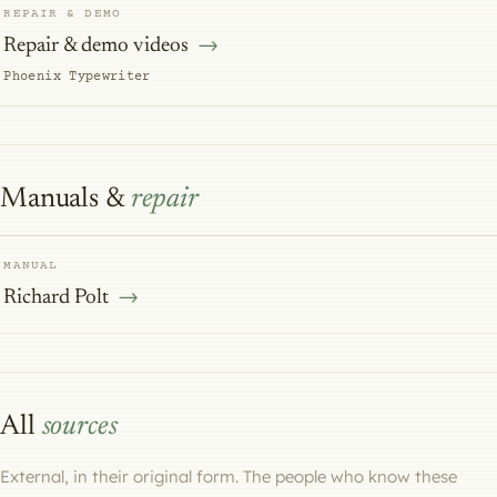
REPAIR & DEMO
Repair & demo videos
Phoenix Typewriter
Manuals &
repair
MANUAL
Richard Polt
All
sources
External, in their original form. The people who know these