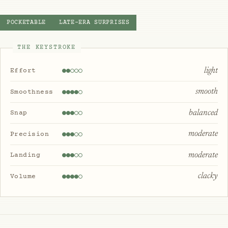
POCKETABLE
LATE-ERA SURPRISES
THE KEYSTROKE
light
Effort
smooth
Smoothness
balanced
Snap
moderate
Precision
moderate
Landing
clacky
Volume