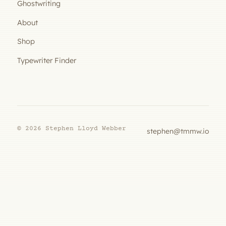
Ghostwriting
About
Shop
Typewriter Finder
© 2026 Stephen Lloyd Webber
stephen@tmmw.io