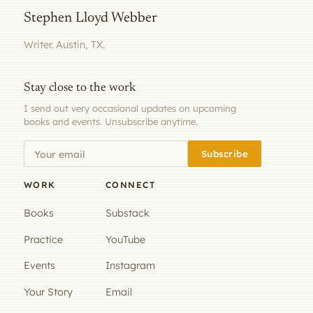
Stephen Lloyd Webber
Writer. Austin, TX.
Stay close to the work
I send out very occasional updates on upcoming
books and events. Unsubscribe anytime.
Subscribe
WORK
CONNECT
Books
Substack
Practice
YouTube
Events
Instagram
Your Story
Email