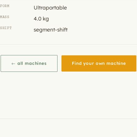
FORM
Ultraportable
MASS
4.0 kg
SHIFT
segment-shift
← all machines
Find your own machine