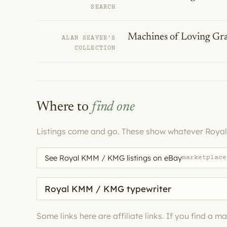
SEARCH
Machines of Loving Gr
ALAN SEAVER'S
COLLECTION
Where to
find one
Listings come and go. These show whatever Roya
See Royal KMM / KMG listings on eBay
marketplace
Search eBay for a machine
Some links here are affiliate links. If you find a 