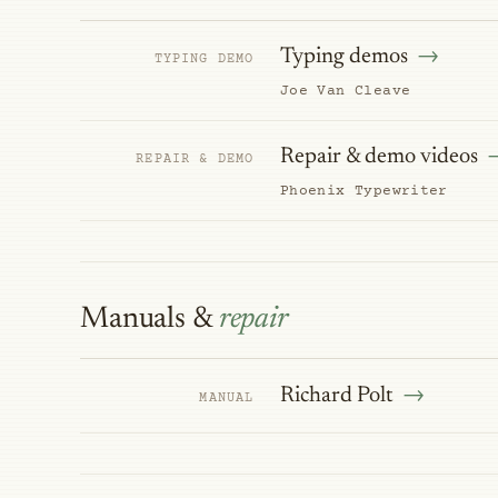
Typing demos
TYPING DEMO
Joe Van Cleave
Repair & demo videos
REPAIR & DEMO
Phoenix Typewriter
Manuals &
repair
Richard Polt
MANUAL