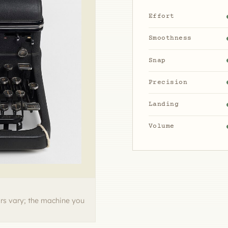
Effort
Smoothness
Snap
Precision
Landing
Volume
rs vary; the machine you