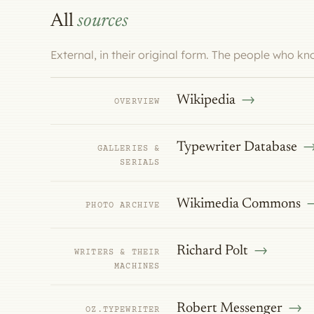
All
sources
External, in their original form. The people who k
Wikipedia
OVERVIEW
Typewriter Database
GALLERIES &
SERIALS
Wikimedia Commons
PHOTO ARCHIVE
Richard Polt
WRITERS & THEIR
MACHINES
Robert Messenger
OZ.TYPEWRITER