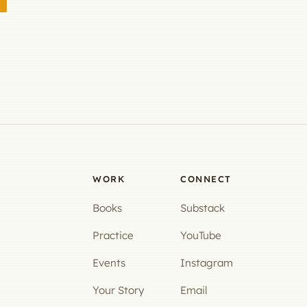
WORK
CONNECT
Books
Substack
Practice
YouTube
Events
Instagram
Your Story
Email