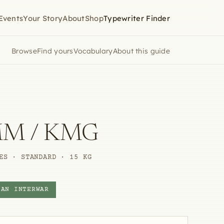
Events
Your Story
About
Shop
Typewriter Finder
Browse
Find yours
Vocabulary
About this guide
MM / KMG
ES · STANDARD · 15 KG
CAN INTERWAR