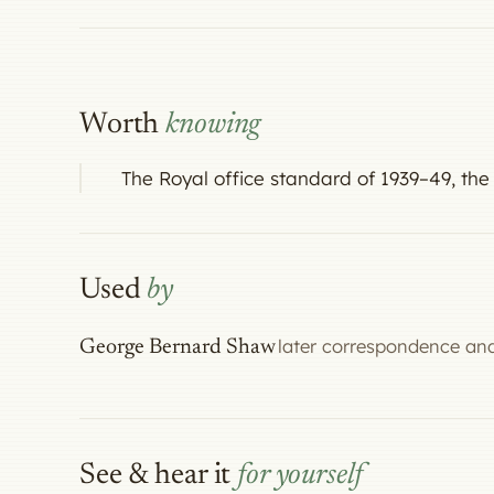
Worth
knowing
The Royal office standard of 1939–49, 
Used
by
later correspondence and
George Bernard Shaw
See & hear it
for yourself