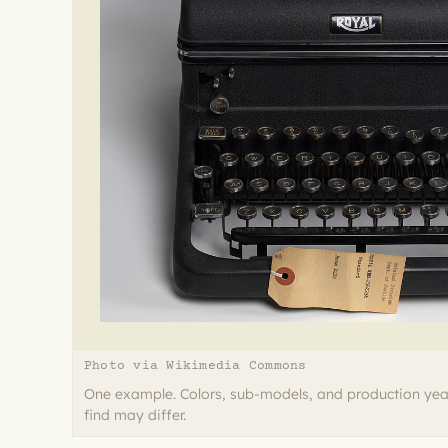
Photo via Wikimedia Commons
One example. Colors, sub-models, and production yea
find may differ.