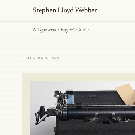
Stephen Lloyd Webber
A Typewriter Buyer's Guide
← ALL MACHINES