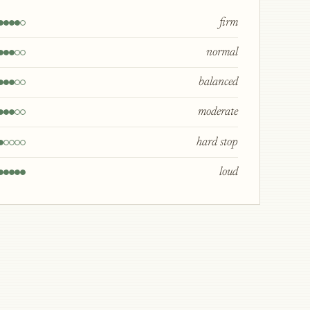
firm
normal
balanced
moderate
hard stop
loud