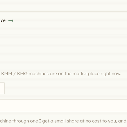
ace
l KMM / KMG machines are on the marketplace right now.
machine through one I get a small share at no cost to you, an