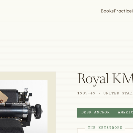
Books
Practice
Royal K
1939–49 · UNITED STAT
DESK ANCHOR
AMERI
THE KEYSTROKE