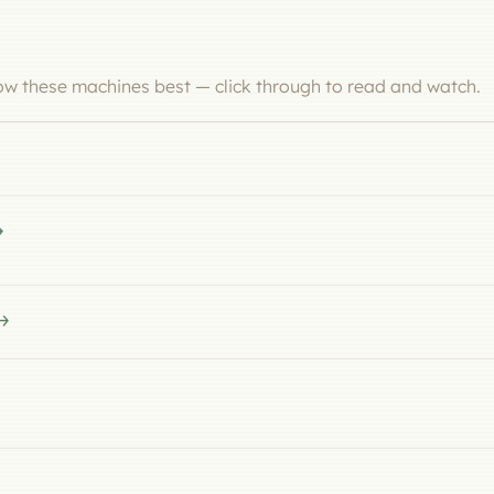
now these machines best — click through to read and watch.