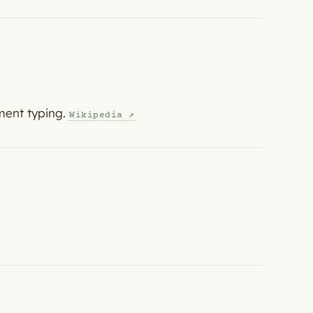
ment typing.
Wikipedia ↗