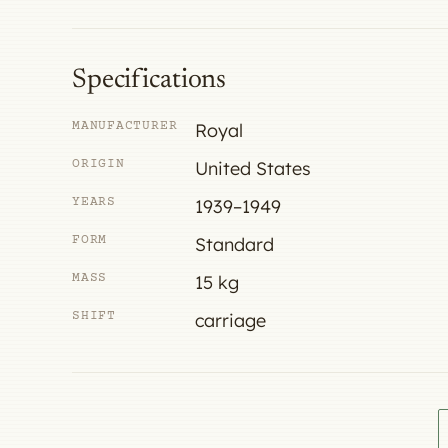
Specifications
MANUFACTURER
Royal
ORIGIN
United States
YEARS
1939–1949
FORM
Standard
MASS
15 kg
SHIFT
carriage