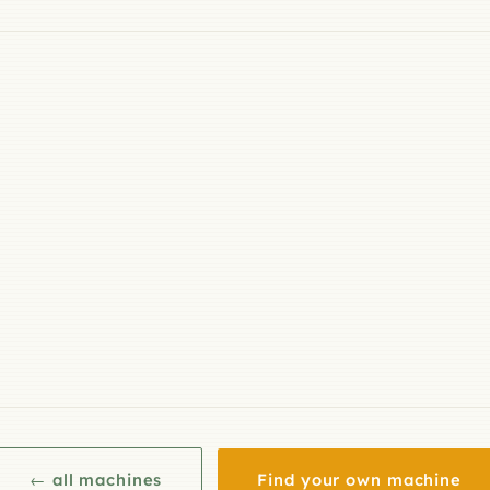
← all machines
Find your own machine