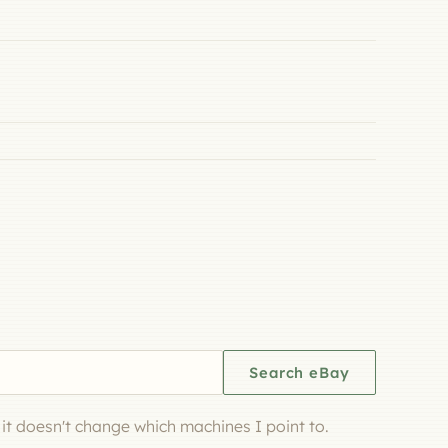
Search eBay
d it doesn't change which machines I point to.