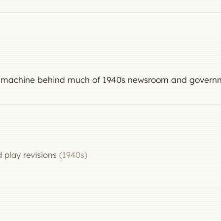
the machine behind much of 1940s newsroom and govern
 play revisions
(1940s)