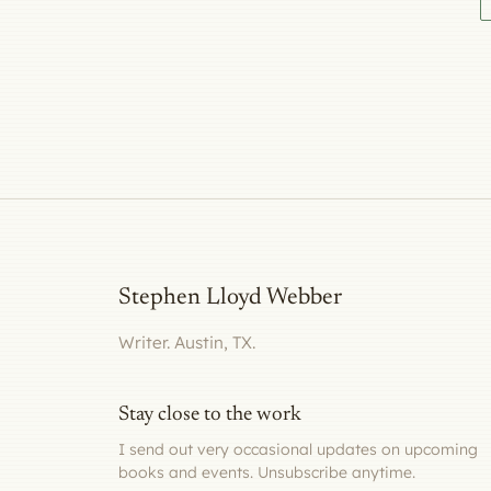
Stephen Lloyd Webber
Writer. Austin, TX.
Stay close to the work
I send out very occasional updates on upcoming
books and events. Unsubscribe anytime.