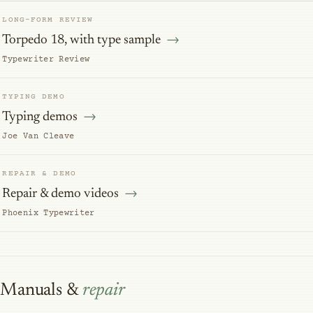
LONG-FORM REVIEW
Torpedo 18, with type sample
Typewriter Review
TYPING DEMO
Typing demos
Joe Van Cleave
REPAIR & DEMO
Repair & demo videos
Phoenix Typewriter
Manuals &
repair