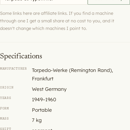
Some links here are affiliate links. If you find a machine
through one I get a small share at no cost to you, and it
doesn't change which machines I point to.
Specifications
MANUFACTURER
Torpedo-Werke (Remington Rand),
Frankfurt
ORIGIN
West Germany
YEARS
1949–1960
FORM
Portable
MASS
7 kg
SHIFT