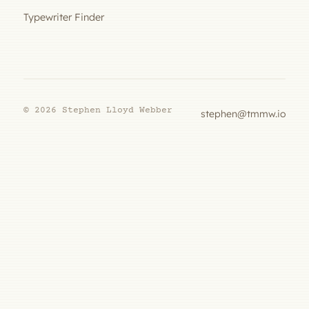
Typewriter Finder
© 2026 Stephen Lloyd Webber
stephen@tmmw.io