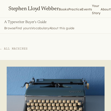
Your
Stephen Lloyd Webber
Books
Practice
Events
About
Story
A Typewriter Buyer's Guide
Browse
Find yours
Vocabulary
About this guide
← ALL MACHINES