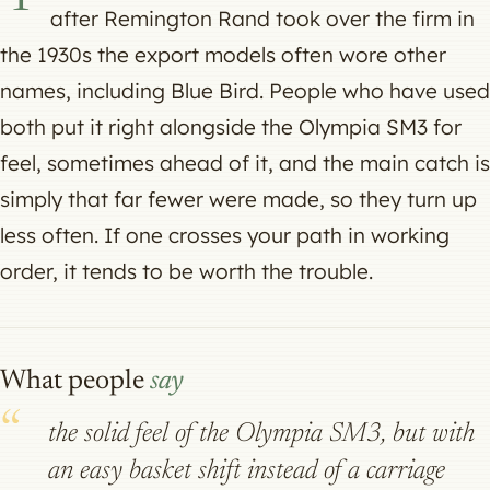
after Remington Rand took over the firm in
the 1930s the export models often wore other
names, including Blue Bird. People who have used
both put it right alongside the Olympia SM3 for
feel, sometimes ahead of it, and the main catch is
simply that far fewer were made, so they turn up
less often. If one crosses your path in working
order, it tends to be worth the trouble.
What people
say
the solid feel of the Olympia SM3, but with
an easy basket shift instead of a carriage