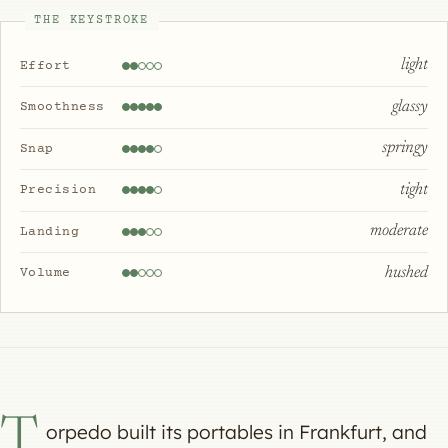
THE KEYSTROKE
light
Effort
glassy
Smoothness
springy
Snap
tight
Precision
moderate
Landing
hushed
Volume
T
orpedo built its portables in Frankfurt, and