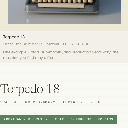
Torpedo 18
Photo via Wikimedia Commons, CC BY-SA 4.0
One example. Colors, sub-models, and production years vary; the
machine you find may differ.
Torpedo 18
1949–60 · WEST GERMANY · PORTABLE · 7 KG
AMERICAN MID-CENTURY
SNAP
WORKHORSE PRECISION