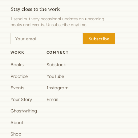
Stay close to the work
I send out very occasional updates on upcoming
books and events. Unsubscribe anytime.
Subscribe
WORK
CONNECT
Books
Substack
Practice
YouTube
Events
Instagram
Your Story
Email
Ghostwriting
About
Shop