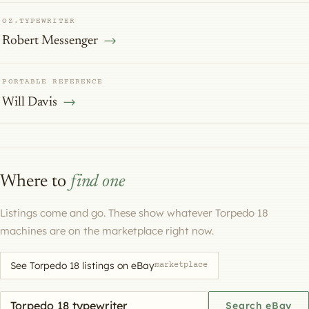
OZ.TYPEWRITER
Robert Messenger
PORTABLE REFERENCE
Will Davis
Where to
find one
Listings come and go. These show whatever Torpedo 18
machines are on the marketplace right now.
See Torpedo 18 listings on eBay
marketplace
Search eBay for a machine
Search eBay