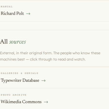
MANUAL
Richard Polt
All
sources
External, in their original form. The people who know these
machines best — click through to read and watch.
GALLERIES & SERIALS
Typewriter Database
PHOTO ARCHIVE
Wikimedia Commons