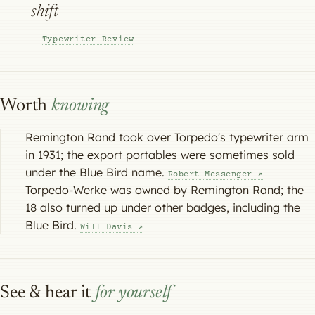
shift
—
Typewriter Review
Worth
knowing
Remington Rand took over Torpedo's typewriter arm
in 1931; the export portables were sometimes sold
under the Blue Bird name.
Robert Messenger ↗
Torpedo-Werke was owned by Remington Rand; the
18 also turned up under other badges, including the
Blue Bird.
Will Davis ↗
See & hear it
for yourself