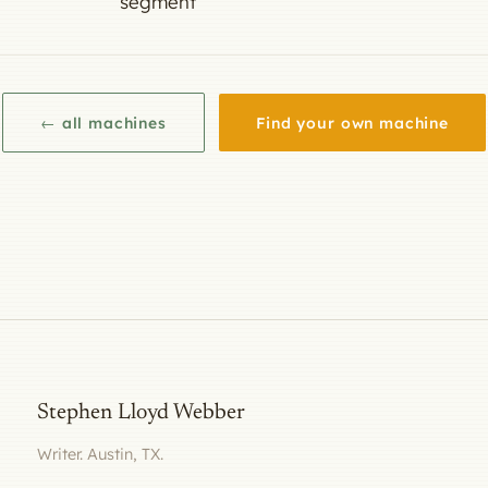
segment
← all machines
Find your own machine
Stephen Lloyd Webber
Writer. Austin, TX.