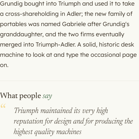
Grundig bought into Triumph and used it to take
a cross-shareholding in Adler; the new family of
portables was named Gabriele after Grundig's
granddaughter, and the two firms eventually
merged into Triumph-Adler. A solid, historic desk
machine to look at and type the occasional page
on.
What people
say
Triumph maintained its very high
reputation for design and for producing the
highest quality machines