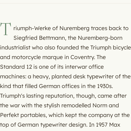
T
riumph-Werke of Nuremberg traces back to
Siegfried Bettmann, the Nuremberg-born
industrialist who also founded the Triumph bicycle
and motorcycle marque in Coventry. The
Standard 12 is one of its interwar office
machines: a heavy, planted desk typewriter of the
kind that filled German offices in the 1930s.
Triumph's lasting reputation, though, came after
the war with the stylish remodelled Norm and
Perfekt portables, which kept the company at the
top of German typewriter design. In 1957 Max