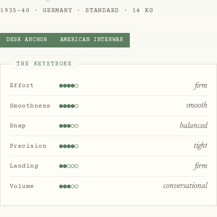
1935–40 · GERMANY · STANDARD · 14 KG
DESK ANCHOR
AMERICAN INTERWAR
THE KEYSTROKE
firm
Effort
smooth
Smoothness
balanced
Snap
tight
Precision
firm
Landing
conversational
Volume