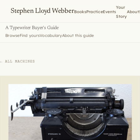
Your
Stephen Lloyd Webber
Books
Practice
Events
About
Story
A Typewriter Buyer's Guide
Browse
Find yours
Vocabulary
About this guide
← ALL MACHINES