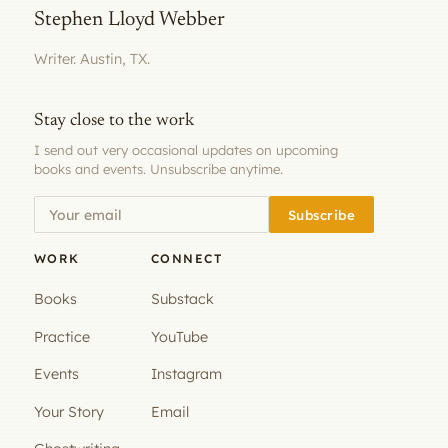
Stephen Lloyd Webber
Writer. Austin, TX.
Stay close to the work
I send out very occasional updates on upcoming
books and events. Unsubscribe anytime.
Subscribe
WORK
CONNECT
Books
Substack
Practice
YouTube
Events
Instagram
Your Story
Email