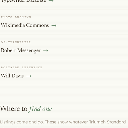
Typewriter Database
PHOTO ARCHIVE
Wikimedia Commons
OZ.TYPEWRITER
Robert Messenger
PORTABLE REFERENCE
Will Davis
Where to
find one
Listings come and go. These show whatever Triumph Standard