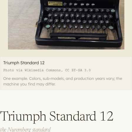
Triumph Standard 12
Photo via Wikimedia Commons, CC BY-SA 3.0
One example. Colors, sub-models, and production years vary; the
machine you find may differ.
Triumph Standard 12
the Nuremberg standard