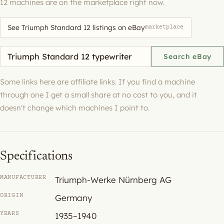
12 machines are on the marketplace right now.
See Triumph Standard 12 listings on eBay
marketplace
Search eBay for a machine
Search eBay
Some links here are affiliate links. If you find a machine
through one I get a small share at no cost to you, and it
doesn't change which machines I point to.
Specifications
MANUFACTURER
Triumph-Werke Nürnberg AG
ORIGIN
Germany
YEARS
1935–1940