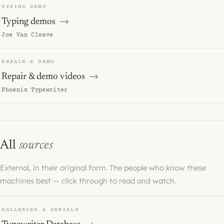
TYPING DEMO
Typing demos
Joe Van Cleave
REPAIR & DEMO
Repair & demo videos
Phoenix Typewriter
All
sources
External, in their original form. The people who know these
machines best — click through to read and watch.
GALLERIES & SERIALS