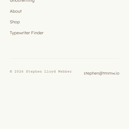
Ghostwriting
About
Shop
Typewriter Finder
© 2026 Stephen Lloyd Webber
stephen@tmmw.io