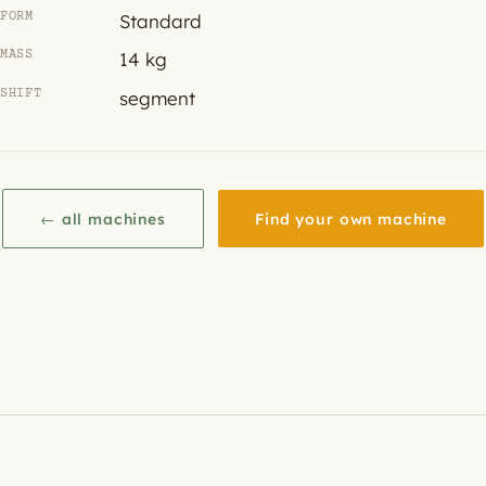
FORM
Standard
MASS
14 kg
SHIFT
segment
← all machines
Find your own machine