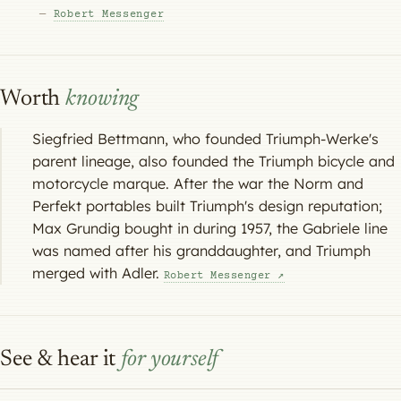
—
Robert Messenger
Worth
knowing
Siegfried Bettmann, who founded Triumph-Werke's
parent lineage, also founded the Triumph bicycle and
motorcycle marque. After the war the Norm and
Perfekt portables built Triumph's design reputation;
Max Grundig bought in during 1957, the Gabriele line
was named after his granddaughter, and Triumph
merged with Adler.
Robert Messenger ↗
See & hear it
for yourself