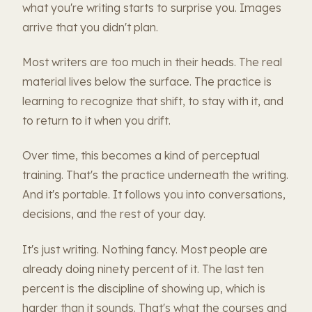
what you're writing starts to surprise you. Images
arrive that you didn't plan.
Most writers are too much in their heads. The real
material lives below the surface. The practice is
learning to recognize that shift, to stay with it, and
to return to it when you drift.
Over time, this becomes a kind of perceptual
training. That's the practice underneath the writing.
And it's portable. It follows you into conversations,
decisions, and the rest of your day.
It's just writing. Nothing fancy. Most people are
already doing ninety percent of it. The last ten
percent is the discipline of showing up, which is
harder than it sounds. That's what the courses and