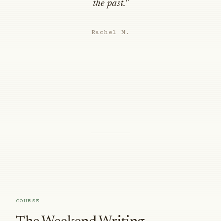
the past."
Rachel M.
COURSE