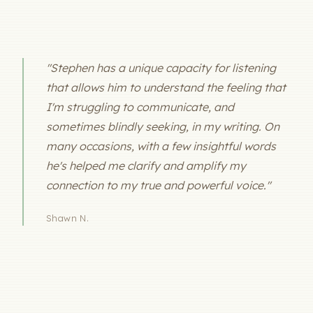
"Stephen has a unique capacity for listening
that allows him to understand the feeling that
I'm struggling to communicate, and
sometimes blindly seeking, in my writing. On
many occasions, with a few insightful words
he's helped me clarify and amplify my
connection to my true and powerful voice."
Shawn N.