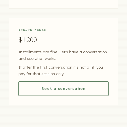
TWELVE WEEKS
$1,200
Installments are fine. Let's have a conversation
and see what works.
If after the first conversation it's not a fit, you
pay for that session only.
Book a conversation