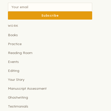
Subscribe
WORK
Books
Practice
Reading Room
Events
Editing
Your Story
Manuscript Assessment
Ghostwriting
Testimonials