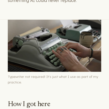
something AI could never replace.
Typewriter not required! It's just what I use as part of my
practice.
How I got here