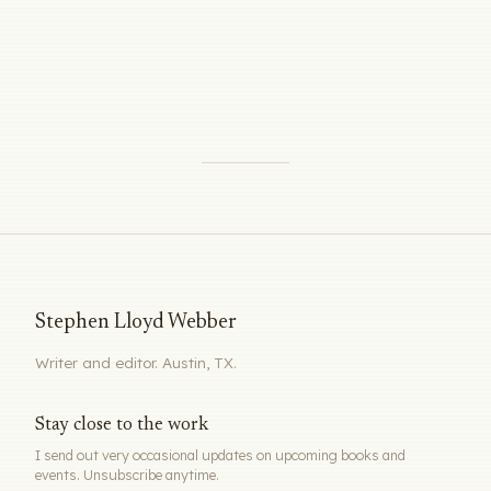
Stephen Lloyd Webber
Writer and editor. Austin, TX.
Stay close to the work
I send out very occasional updates on upcoming books and
events. Unsubscribe anytime.