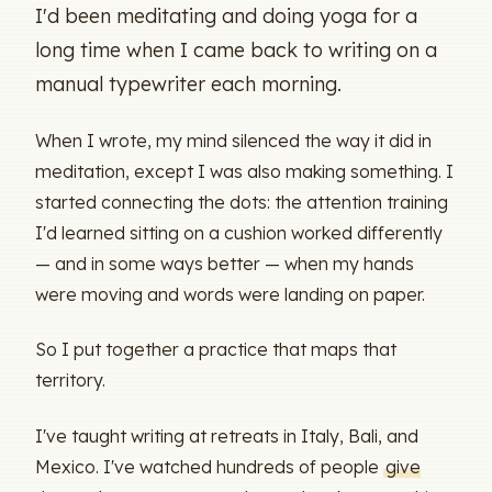
I'd been meditating and doing yoga for a
long time when I came back to writing on a
manual typewriter each morning.
When I wrote, my mind silenced the way it did in
meditation, except I was also making something. I
started connecting the dots: the attention training
I'd learned sitting on a cushion worked differently
— and in some ways better — when my hands
were moving and words were landing on paper.
So I put together a practice that maps that
territory.
I've taught writing at retreats in Italy, Bali, and
Mexico. I've watched hundreds of people
give