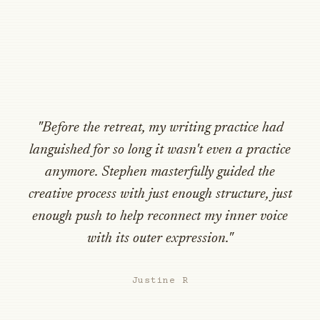
"Before the retreat, my writing practice had
languished for so long it wasn't even a practice
anymore. Stephen masterfully guided the
creative process with just enough structure, just
enough push to help reconnect my inner voice
with its outer expression."
Justine R