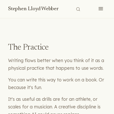
Stephen Lloyd Webber
The Practice
Writing flows better when you think of it as a
physical practice that happens to use words.
You can write this way to work on a book. Or
because it's fun.
It's as useful as drills are for an athlete, or
scales for a musician. A creative discipline is