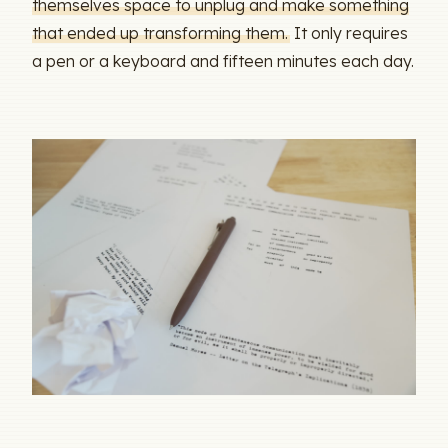
themselves space to unplug and make something
that ended up transforming them.
It only requires
a pen or a keyboard and fifteen minutes each day.