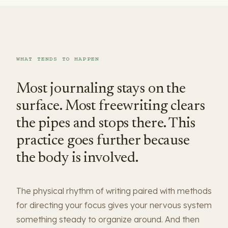
WHAT TENDS TO HAPPEN
Most journaling stays on the
surface. Most freewriting clears
the pipes and stops there. This
practice goes further because
the body is involved.
The physical rhythm of writing paired with methods
for directing your focus gives your nervous system
something steady to organize around. And then