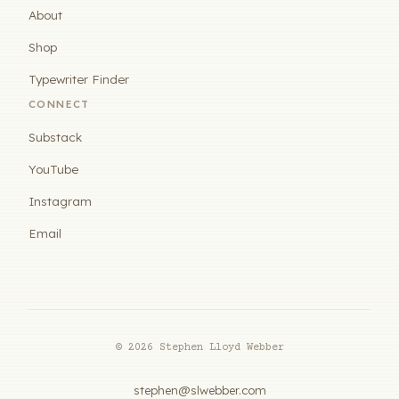
About
Shop
Typewriter Finder
CONNECT
Substack
YouTube
Instagram
Email
© 2026 Stephen Lloyd Webber
stephen@slwebber.com