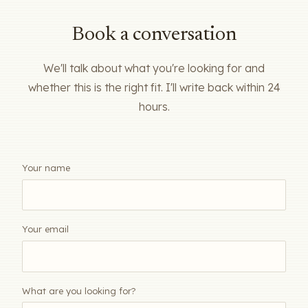
Book a conversation
We'll talk about what you're looking for and
whether this is the right fit. I'll write back within 24
hours.
Your name
Your email
What are you looking for?