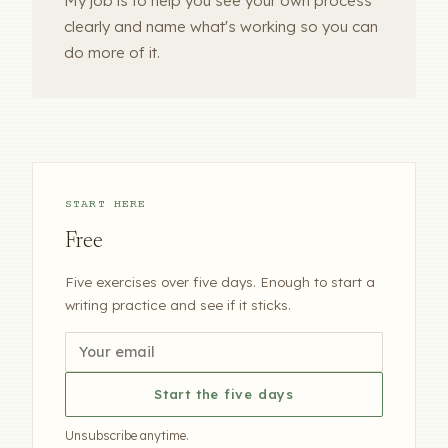
My job is to help you see your own process
clearly and name what's working so you can
do more of it.
START HERE
Free
Five exercises over five days. Enough to start a
writing practice and see if it sticks.
Start the five days
Unsubscribe anytime.