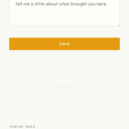
Send
COMING NEXT