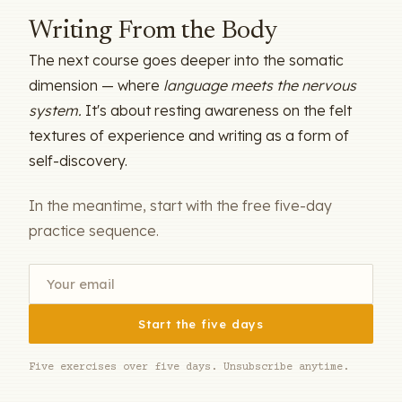
Writing From the Body
The next course goes deeper into the somatic
dimension — where
language meets the nervous
system.
It's about resting awareness on the felt
textures of experience and writing as a form of
self-discovery.
In the meantime, start with the free five-day
practice sequence.
Start the five days
Five exercises over five days. Unsubscribe anytime.