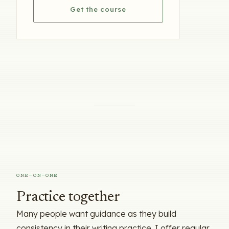
Get the course
ONE-ON-ONE
Practice together
Many people want guidance as they build
consistency in their writing practice. I offer regular