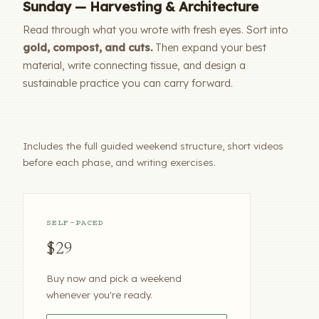
Sunday — Harvesting & Architecture
Read through what you wrote with fresh eyes. Sort into
gold, compost, and cuts.
Then expand your best
material, write connecting tissue, and design a
sustainable practice you can carry forward.
Includes the full guided weekend structure, short videos
before each phase, and writing exercises.
SELF-PACED
$29
Buy now and pick a weekend
whenever you're ready.