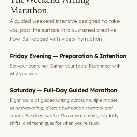
The Weekend Writing
Marathon
A guided weekend intensive designed to take
you past the surface into sustained creative
flow. Self-paced with video instruction.
Friday Evening — Preparation & Intention
Set your container. Gather your tools. Reconnect with
why you write.
Saturday — Full-Day Guided Marathon
Eight hours of guided writing across multiple modes:
pure freewriting, direct observation, memory and
future, the deep stretch.
Movement breaks, modality
shifts, and techniques for when you're stuck.