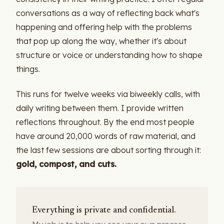
conversations as a way of reflecting back what's
happening and offering help with the problems
that pop up along the way, whether it's about
structure or voice or understanding how to shape
things.
This runs for twelve weeks via biweekly calls, with
daily writing between them. I provide written
reflections throughout. By the end most people
have around 20,000 words of raw material, and
the last few sessions are about sorting through it:
gold, compost, and cuts.
Everything is private and confidential.