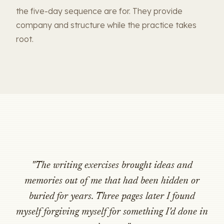
the five-day sequence are for. They provide
company and structure while the practice takes
root.
"The writing exercises brought ideas and
memories out of me that had been hidden or
buried for years. Three pages later I found
myself forgiving myself for something I'd done in