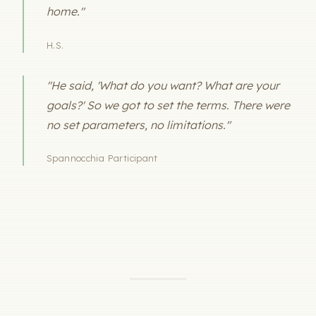
home."
H.S.
"He said, 'What do you want? What are your
goals?' So we got to set the terms. There were
no set parameters, no limitations."
Spannocchia Participant