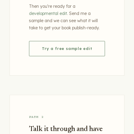
Then you're ready for a
developmental edit
. Send me a
sample and we can see what it will
take to get your book publish-ready.
Try a free sample edit
PATH 2
Talk it through and have