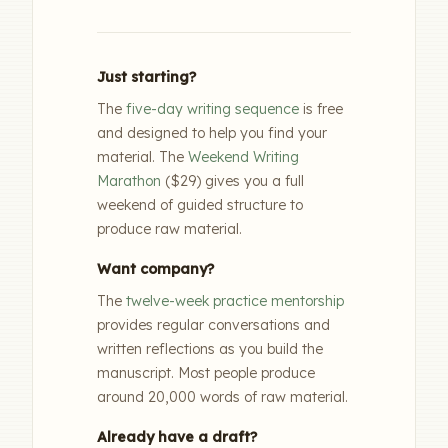
Just starting?
The
five-day writing sequence
is free
and designed to help you find your
material. The
Weekend Writing
Marathon
($29) gives you a full
weekend of guided structure to
produce raw material.
Want company?
The
twelve-week practice mentorship
provides regular conversations and
written reflections as you build the
manuscript. Most people produce
around 20,000 words of raw material.
Already have a draft?