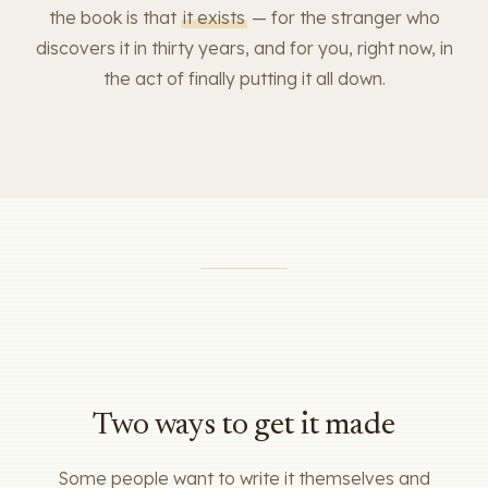
the book is that
it exists
— for the stranger who
discovers it in thirty years, and for you, right now, in
the act of finally putting it all down.
Two ways to get it made
Some people want to write it themselves and