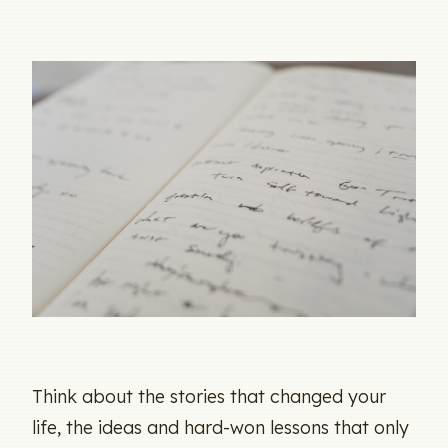
Think about the stories that changed your
life, the ideas and hard-won lessons that only