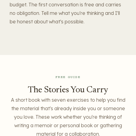
budget. The first conversation is free and carries
no obligation. Tell me what you're thinking and I'll
be honest about what's possible.
FREE GUIDE
The Stories You Carry
A short book with seven exercises to help you find
the material that's already inside you or someone
you love. These work whether you're thinking of
writing a memoir or personal book or gathering
material for a collaboration.