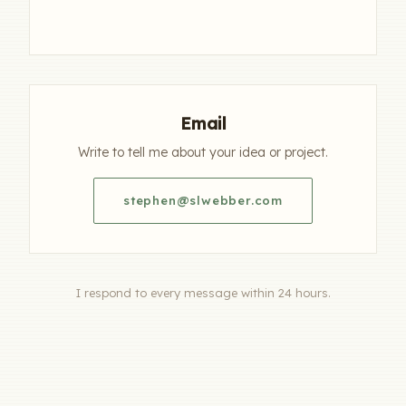
Email
Write to tell me about your idea or project.
stephen@slwebber.com
I respond to every message within 24 hours.