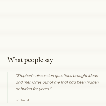
What people say
"Stephen's discussion questions brought ideas
and memories out of me that had been hidden
or buried for years."
Rachel M.