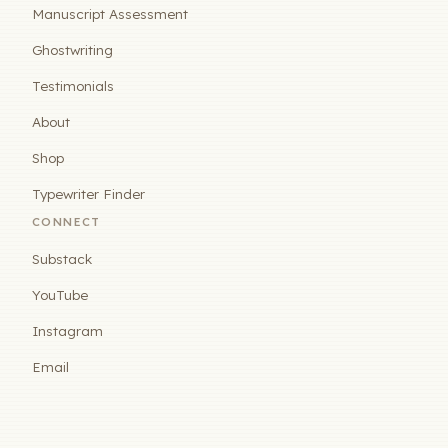
Manuscript Assessment
Ghostwriting
Testimonials
About
Shop
Typewriter Finder
CONNECT
Substack
YouTube
Instagram
Email