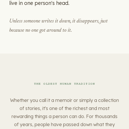
live in one person's head.
Unless someone writes it down, it disappears, just
because no one got around to it.
THE OLDEST HUMAN TRADITION
Whether you call it a memoir or simply a collection
of stories, it's one of the richest and most
rewarding things a person can do. For thousands
of years, people have passed down what they