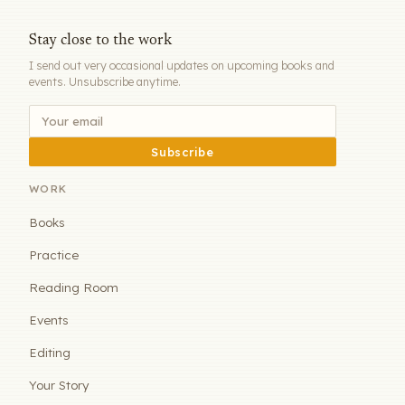
Stay close to the work
I send out very occasional updates on upcoming books and
events. Unsubscribe anytime.
Subscribe
WORK
Books
Practice
Reading Room
Events
Editing
Your Story