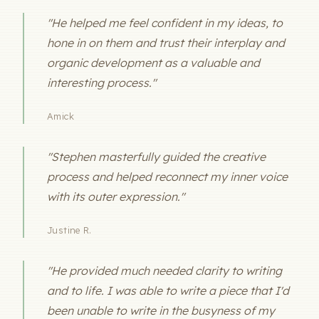
"He helped me feel confident in my ideas, to
hone in on them and trust their interplay and
organic development as a valuable and
interesting process."
Amick
"Stephen masterfully guided the creative
process and helped reconnect my inner voice
with its outer expression."
Justine R.
"He provided much needed clarity to writing
and to life. I was able to write a piece that I'd
been unable to write in the busyness of my