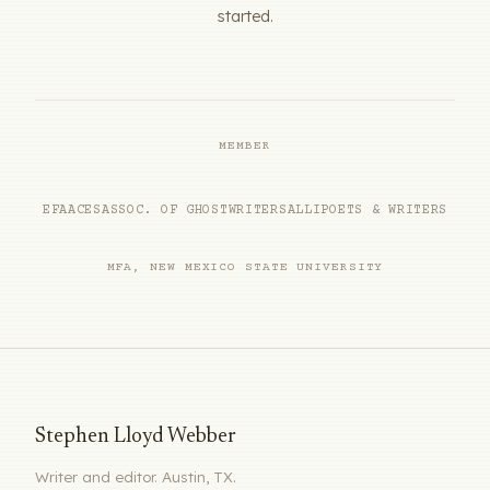
started.
MEMBER
EFA
ACES
ASSOC. OF GHOSTWRITERS
ALLI
POETS & WRITERS
MFA, NEW MEXICO STATE UNIVERSITY
Stephen Lloyd Webber
Writer and editor. Austin, TX.