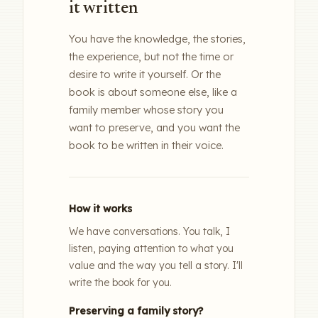
it written
You have the knowledge, the stories,
the experience, but not the time or
desire to write it yourself. Or the
book is about someone else, like a
family member whose story you
want to preserve, and you want the
book to be written in their voice.
How it works
We have conversations. You talk, I
listen, paying attention to what you
value and the way you tell a story. I'll
write the book for you.
Preserving a family story?