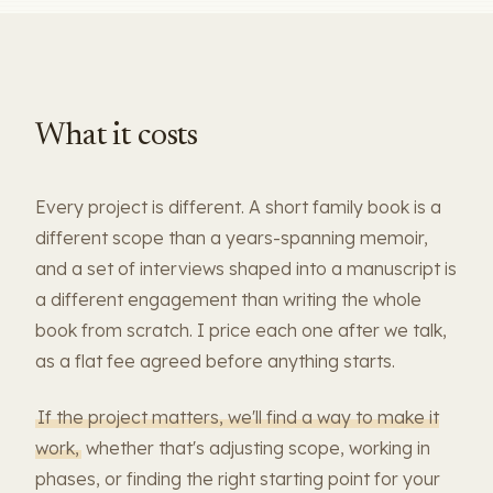
What it costs
Every project is different. A short family book is a
different scope than a years-spanning memoir,
and a set of interviews shaped into a manuscript is
a different engagement than writing the whole
book from scratch. I price each one after we talk,
as a flat fee agreed before anything starts.
If the project matters, we'll find a way to make it
work,
whether that's adjusting scope, working in
phases, or finding the right starting point for your