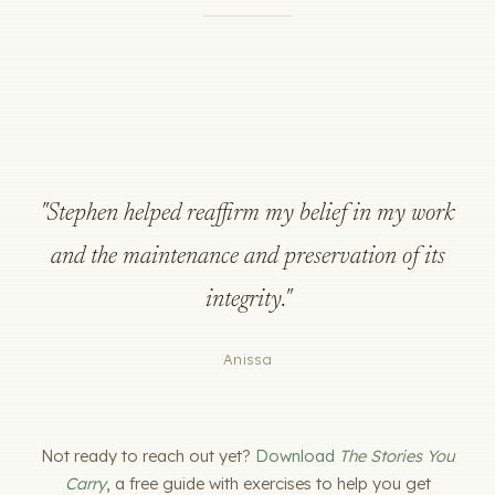
"Stephen helped reaffirm my belief in my work
and the maintenance and preservation of its
integrity."
Anissa
Not ready to reach out yet?
Download
The Stories You
Carry
, a free guide with exercises to help you get