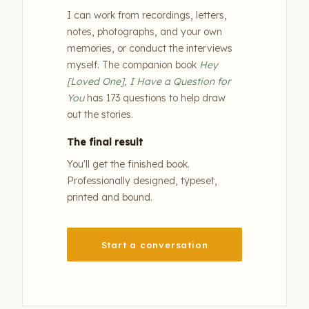
I can work from recordings, letters,
notes, photographs, and your own
memories, or conduct the interviews
myself. The companion book
Hey
[Loved One], I Have a Question for
You
has 173 questions to help draw
out the stories.
The final result
You'll get the finished book.
Professionally designed, typeset,
printed and bound.
Start a conversation