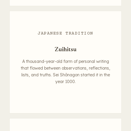
JAPANESE TRADITION
Zuihitsu
A thousand-year-old form of personal writing
that flowed between observations, reflections,
lists, and truths. Sei Shōnagon started it in the
year 1000.