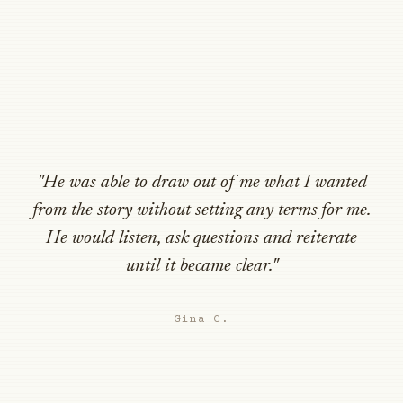
"He was able to draw out of me what I wanted
from the story without setting any terms for me.
He would listen, ask questions and reiterate
until it became clear."
Gina C.