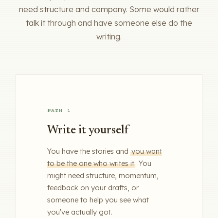
need structure and company. Some would rather
talk it through and have someone else do the
writing.
PATH 1
Write it yourself
You have the stories and
you want
to be the one who writes it
. You
might need structure, momentum,
feedback on your drafts, or
someone to help you see what
you've actually got.