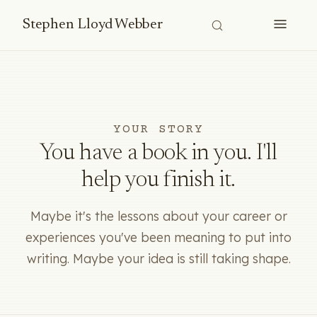
Stephen Lloyd Webber
YOUR STORY
You have a book in you. I'll
help you finish it.
Maybe it's the lessons about your career or
experiences you've been meaning to put into
writing. Maybe your idea is still taking shape.