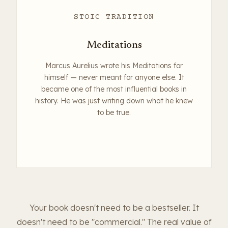
STOIC TRADITION
Meditations
Marcus Aurelius wrote his Meditations for
himself — never meant for anyone else. It
became one of the most influential books in
history. He was just writing down what he knew
to be true.
Your book doesn't need to be a bestseller. It
doesn't need to be "commercial." The real value of