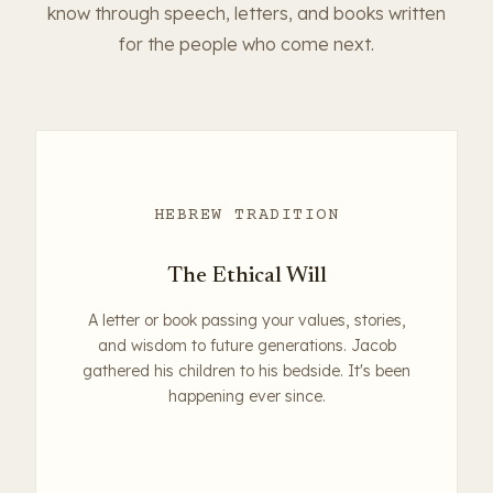
know through speech, letters, and books written
for the people who come next.
HEBREW TRADITION
The Ethical Will
A letter or book passing your values, stories,
and wisdom to future generations. Jacob
gathered his children to his bedside. It's been
happening ever since.