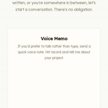
written, or you're somewhere in between, let's
start a conversation. There's no obligation.
Voice Memo
If you'd prefer to talk rather than type, send a
quick voice note. Hit record and tell me about
your project.