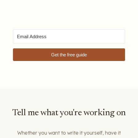
Get the free guide
Tell me what you're working on
Whether you want to write it yourself, have it