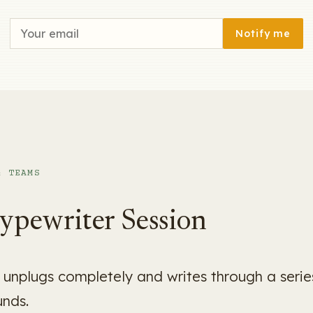
Notify me
& TEAMS
ypewriter Session
unplugs completely and writes through a series
unds.