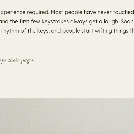
experience required. Most people have never touched
 and the first few keystrokes always get a laugh. Soon
he rhythm of the keys, and people start writing things t
ps their pages.