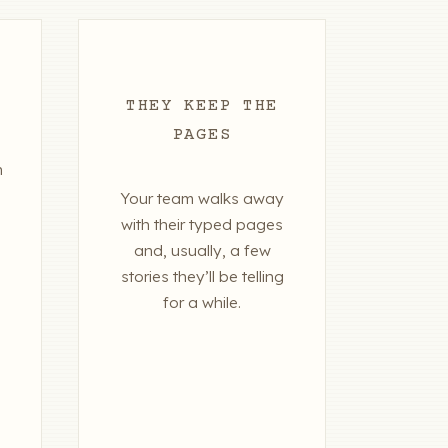
THEY KEEP THE
PAGES
n
Your team walks away
with their typed pages
and, usually, a few
stories they’ll be telling
for a while.