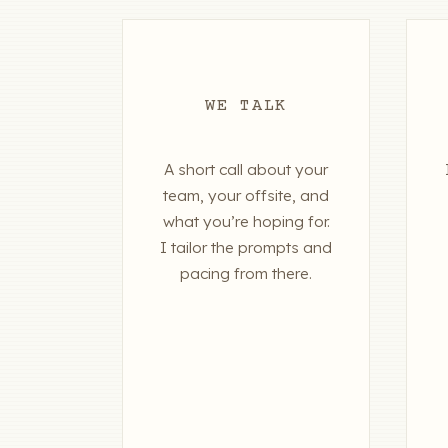
WE TALK
A short call about your
team, your offsite, and
what you’re hoping for.
I tailor the prompts and
pacing from there.