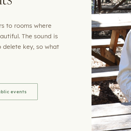
ts
ers to rooms where
utiful. The sound is
o delete key, so what
blic events