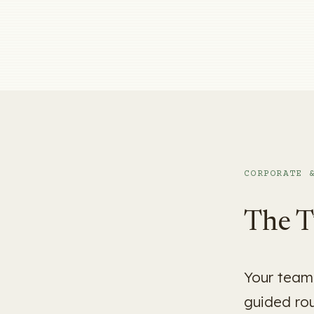
CORPORATE 
The T
Your team 
guided ro