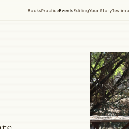
Books
Practice
Events
Editing
Your Story
Testimo