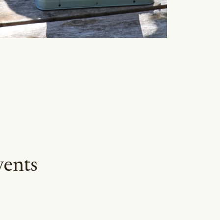
vents