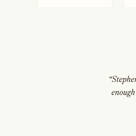
“Stephen
enough 