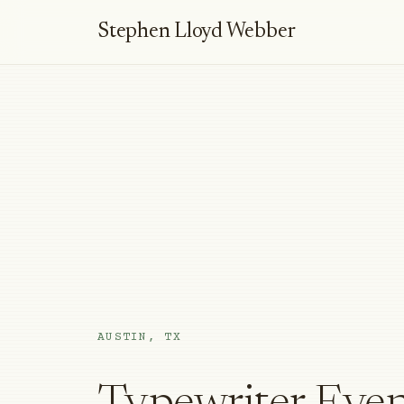
Stephen Lloyd Webber
AUSTIN, TX