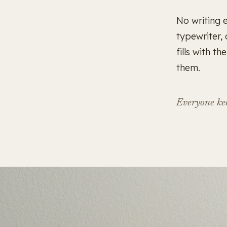
No writing 
typewriter,
fills with t
them.
Everyone kee