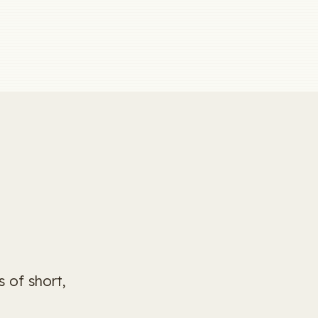
 of short,