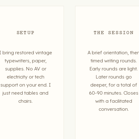
SETUP
THE SESSION
I bring restored vintage
A brief orientation, the
typewriters, paper,
timed writing rounds.
supplies. No AV or
Early rounds are light.
electricity or tech
Later rounds go
support on your end. I
deeper, for a total of
just need tables and
60-90 minutes. Closes
chairs.
with a facilitated
conversation.