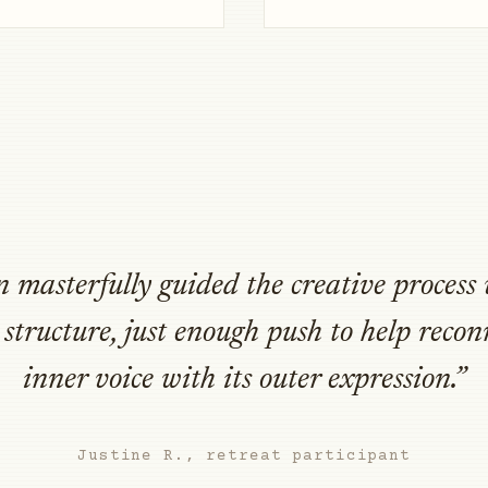
 masterfully guided the creative process 
structure, just enough push to help reco
inner voice with its outer expression.”
Justine R., retreat participant