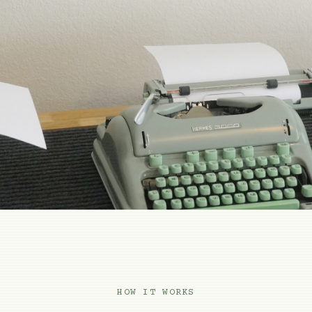
HOW IT WORKS