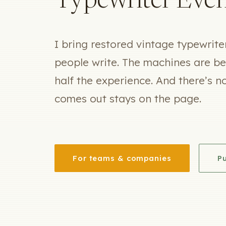
Typewriter Even
I bring restored vintage typewrit
people write. The machines are bea
half the experience. And there’s n
comes out stays on the page.
For teams & companies
Pu