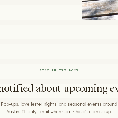
STAY IN THE LOOP
notified about upcoming e
Pop-ups, love letter nights, and seasonal events around
Austin. I’ll only email when something’s coming up.