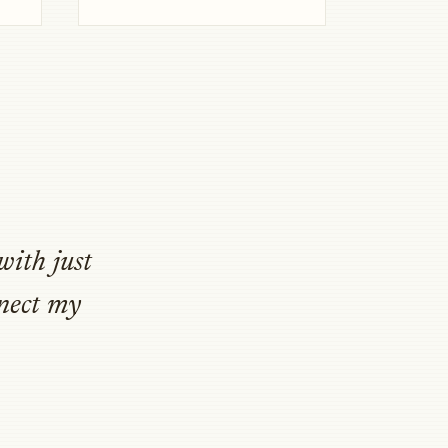
with just
nnect my