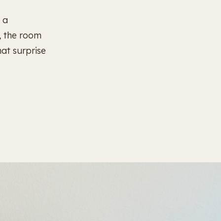
 a
, the room
hat surprise