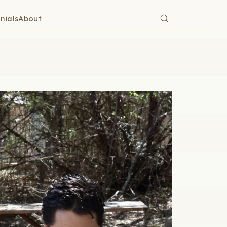
nials
About